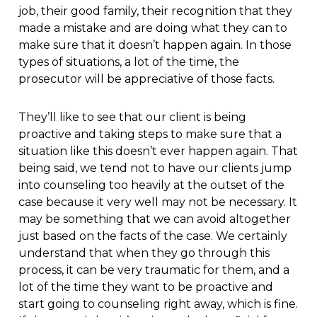
job, their good family, their recognition that they
made a mistake and are doing what they can to
make sure that it doesn’t happen again. In those
types of situations, a lot of the time, the
prosecutor will be appreciative of those facts.
They’ll like to see that our client is being
proactive and taking steps to make sure that a
situation like this doesn’t ever happen again. That
being said, we tend not to have our clients jump
into counseling too heavily at the outset of the
case because it very well may not be necessary. It
may be something that we can avoid altogether
just based on the facts of the case. We certainly
understand that when they go through this
process, it can be very traumatic for them, and a
lot of the time they want to be proactive and
start going to counseling right away, which is fine.