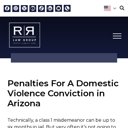
Penalties For A Domestic
Violence Conviction in
Arizona
Technically, a class 1 misdemeanor can be up to
six months in jail. But very often it’s not going to