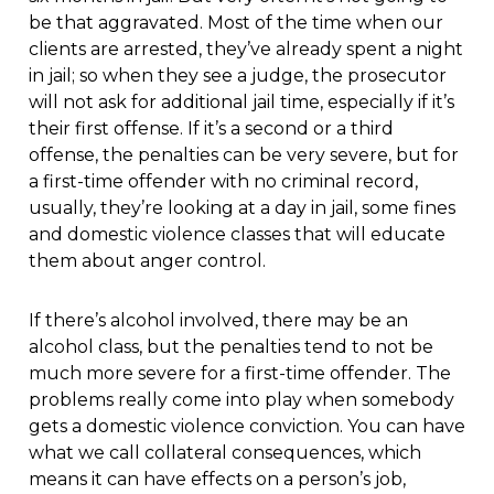
be that aggravated. Most of the time when our
clients are arrested, they’ve already spent a night
in jail; so when they see a judge, the prosecutor
will not ask for additional jail time, especially if it’s
their first offense. If it’s a second or a third
offense, the penalties can be very severe, but for
a first-time offender with no criminal record,
usually, they’re looking at a day in jail, some fines
and domestic violence classes that will educate
them about anger control.
If there’s alcohol involved, there may be an
alcohol class, but the penalties tend to not be
much more severe for a first-time offender. The
problems really come into play when somebody
gets a domestic violence conviction. You can have
what we call collateral consequences, which
means it can have effects on a person’s job,