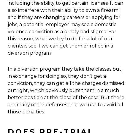
including the ability to get certain licenses. It can
also interfere with their ability to own a firearm;
and if they are changing careers or applying for
jobs, a potential employer may see a domestic
violence conviction as a pretty bad stigma. For
this reason, what we try to do for a lot of our
clients is see if we can get them enrolled in a
diversion program.
In a diversion program they take the classes but,
in exchange for doing so, they don’t get a
conviction, they can get all the charges dismissed
outright, which obviously puts them in a much
better position at the close of the case. But there
are many other defenses that we use to avoid all
those penalties.
DOES PRE-TRIAL