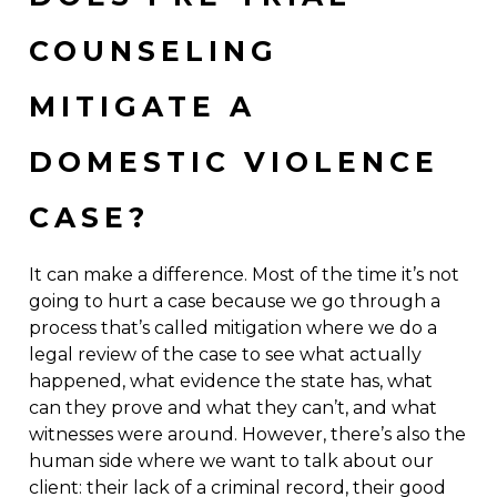
COUNSELING
MITIGATE A
DOMESTIC VIOLENCE
CASE?
It can make a difference. Most of the time it’s not
going to hurt a case because we go through a
process that’s called mitigation where we do a
legal review of the case to see what actually
happened, what evidence the state has, what
can they prove and what they can’t, and what
witnesses were around. However, there’s also the
human side where we want to talk about our
client: their lack of a criminal record, their good