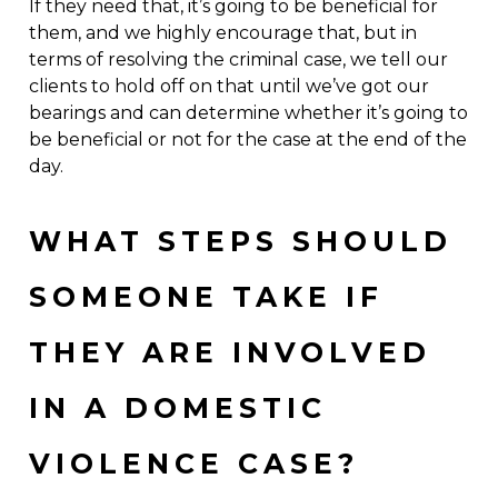
If they need that, it’s going to be beneficial for
them, and we highly encourage that, but in
terms of resolving the criminal case, we tell our
clients to hold off on that until we’ve got our
bearings and can determine whether it’s going to
be beneficial or not for the case at the end of the
day.
WHAT STEPS SHOULD
SOMEONE TAKE IF
THEY ARE INVOLVED
IN A DOMESTIC
VIOLENCE CASE?