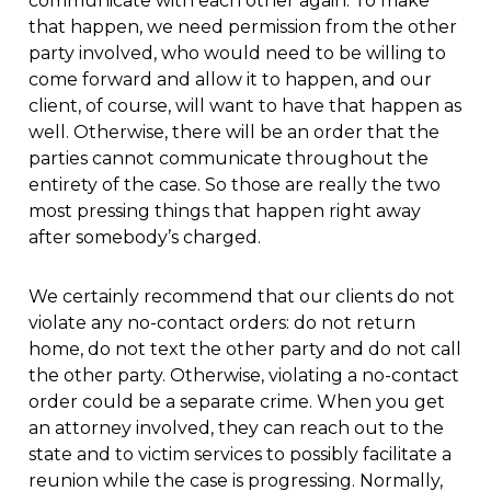
communicate with each other again. To make
that happen, we need permission from the other
party involved, who would need to be willing to
come forward and allow it to happen, and our
client, of course, will want to have that happen as
well. Otherwise, there will be an order that the
parties cannot communicate throughout the
entirety of the case. So those are really the two
most pressing things that happen right away
after somebody’s charged.
We certainly recommend that our clients do not
violate any no-contact orders: do not return
home, do not text the other party and do not call
the other party. Otherwise, violating a no-contact
order could be a separate crime. When you get
an attorney involved, they can reach out to the
state and to victim services to possibly facilitate a
reunion while the case is progressing. Normally,