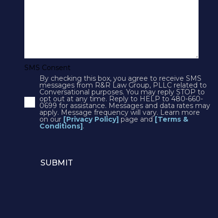
Cookies
Courts
CONTACT US
SMS Consent
By checking this box, you agree to receive SMS
4250 N Drinkwater Blvd Suite 300
messages from R&R Law Group, PLLC related to
Conversational purposes. You may reply STOP to
Scottsdale, AZ 85251
opt out at any time. Reply to HELP to 480-660-
0699 for assistance. Messages and data rates may
Phone:
1(602)497-3088
apply. Message frequency will vary. Learn more
Fax: (602) 428-7050
on our
[Privacy Policy]
page and
[Terms &
Conditions]
.
12725 W. Indian School Rd, Suite E-101
Avondale, AZ 85392
Phone:
1(602)497-3088
Email:
info@rrlawaz.com
© 2026 R&R Law Group. All rights reserved.