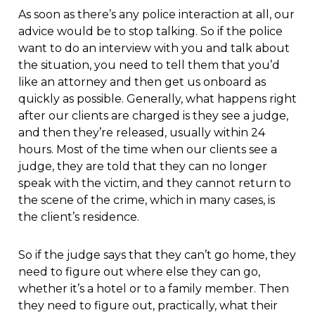
As soon as there’s any police interaction at all, our
advice would be to stop talking. So if the police
want to do an interview with you and talk about
the situation, you need to tell them that you’d
like an attorney and then get us onboard as
quickly as possible. Generally, what happens right
after our clients are charged is they see a judge,
and then they’re released, usually within 24
hours. Most of the time when our clients see a
judge, they are told that they can no longer
speak with the victim, and they cannot return to
the scene of the crime, which in many cases, is
the client’s residence.
So if the judge says that they can’t go home, they
need to figure out where else they can go,
whether it’s a hotel or to a family member. Then
they need to figure out, practically, what their