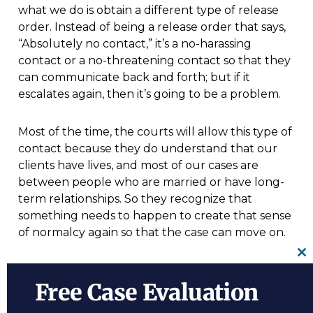
what we do is obtain a different type of release
order. Instead of being a release order that says,
“Absolutely no contact,” it’s a no-harassing
contact or a no-threatening contact so that they
can communicate back and forth; but if it
escalates again, then it’s going to be a problem.
Most of the time, the courts will allow this type of
contact because they do understand that our
clients have lives, and most of our cases are
between people who are married or have long-
term relationships. So they recognize that
something needs to happen to create that sense
of normalcy again so that the case can move on.
Cl
For more information on
Penalties For
th
Free Case Evaluation
Domestic Violence Charges,
a free initial
m
consultation with the
domestic violence lawyer
is