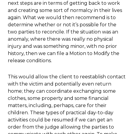
next steps are in terms of getting back to work
and creating some sort of normalcy in their lives
again. What we would then recommend is to
determine whether or not it’s possible for the
two parties to reconcile. If the situation was an
anomaly, where there was really no physical
injury and was something minor, with no prior
history, then we can file a Motion to Modify the
release conditions.
This would allow the client to reestablish contact
with the victim and potentially even return
home; they can coordinate exchanging some
clothes, some property and some financial
matters, including, perhaps, care for their
children. These types of practical day-to-day
activities could be resumed if we can get an
order from the judge allowing the parties to