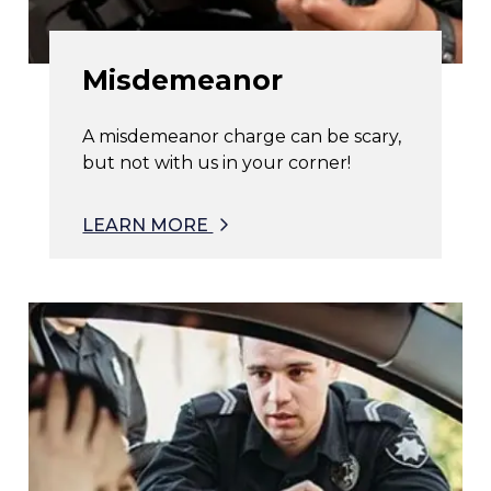
Misdemeanor
A misdemeanor charge can be scary,
but not with us in your corner!
LEARN MORE