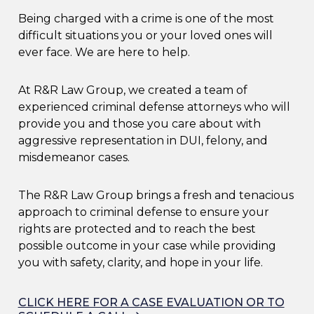
Being charged with a crime is one of the most
difficult situations you or your loved ones will
ever face. We are here to help.
At R&R Law Group, we created a team of
experienced criminal defense attorneys who will
provide you and those you care about with
aggressive representation in DUI, felony, and
misdemeanor cases.
The R&R Law Group brings a fresh and tenacious
approach to criminal defense to ensure your
rights are protected and to reach the best
possible outcome in your case while providing
you with safety, clarity, and hope in your life.
CLICK HERE FOR A CASE EVALUATION OR TO