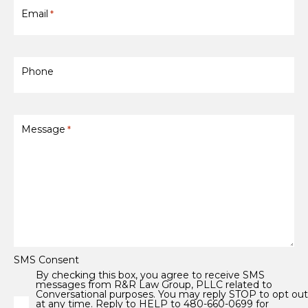
Email
*
Phone
Message
*
SMS Consent
By checking this box, you agree to receive SMS
messages from R&R Law Group, PLLC related to
Conversational purposes. You may reply STOP to opt ou
at any time. Reply to HELP to 480-660-0699 for