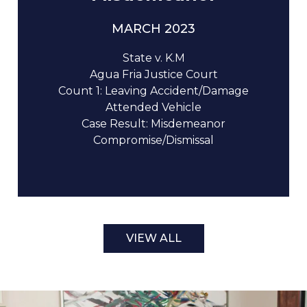
MARCH 2023
State v. K.M
Agua Fria Justice Court
Count 1: Leaving Accident/Damage
Attended Vehicle
Case Result: Misdemeanor
Compromise/Dismissal
VIEW ALL