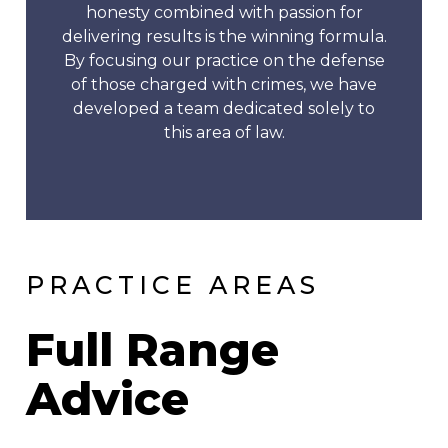
honesty combined with passion for
delivering results is the winning formula.
By focusing our practice on the defense
of those charged with crimes, we have
developed a team dedicated solely to
this area of law.
PRACTICE AREAS
Full Range
Advice