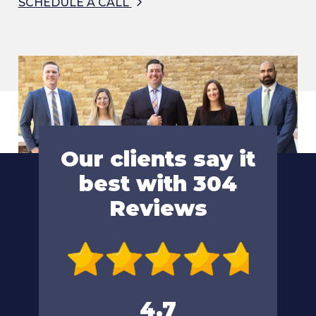
SCHEDULE A CALL
Our clients say it
best with 304
Reviews
4.7