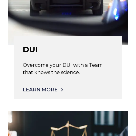
DUI
Overcome your DUI with a Team
that knows the science.
LEARN MORE