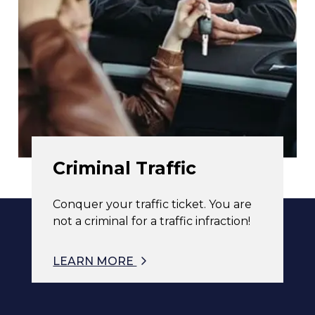
Criminal Traffic
Conquer your traffic ticket. You are
not a criminal for a traffic infraction!
LEARN MORE