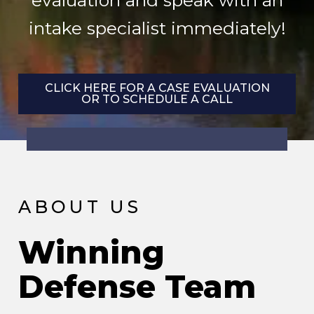
evaluation and speak with an
intake specialist immediately!
CLICK HERE FOR A CASE EVALUATION
OR TO SCHEDULE A CALL
ABOUT US
Winning
Defense Team