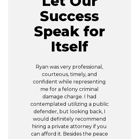
Let Our
Success
Speak for
Itself
ing through
Ryan was very professional,
R&R helped
n of my life.
courteous, timely, and
of times.
, I felt 100%
confident while representing
him to a
d some
me for a felony criminal
resol
Throughout
damage charge. I had
rking with
contemplated utilizing a public
Sta
ant contact
defender, but looking back, I
about how I
would definitely recommend
re were no
hiring a private attorney if you
 he worked
can afford it. Besides the peace