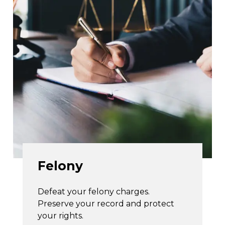
Felony
Defeat your felony charges.
Preserve your record and protect
your rights.