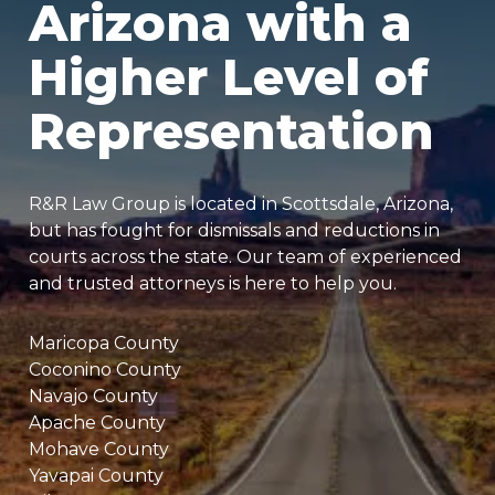
Arizona with a
Higher Level of
Representation
R&R Law Group is located in Scottsdale, Arizona,
but has fought for dismissals and reductions in
courts across the state. Our team of experienced
and trusted attorneys is here to help you.
Maricopa County
Coconino County
Navajo County
Apache County
Mohave County
Yavapai County