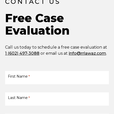
CONTACT US
Free Case
Evaluation
Call us today to schedule a free case evaluation at
1 (602) 497-3088
or email us at
info@rrlawaz.com
.
First Name
*
Last Name
*