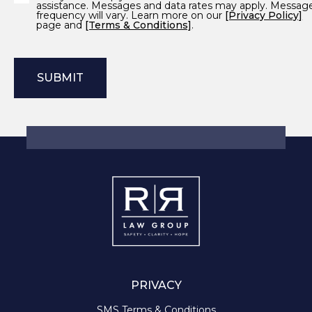
assistance. Messages and data rates may apply. Messag
frequency will vary. Learn more on our
[Privacy Policy]
page and
[Terms & Conditions]
.
PRIVACY
SMS Terms & Conditions