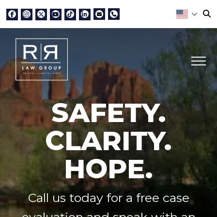
SAFETY.
CLARITY.
HOPE.
Call us today for a free case