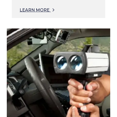
LEARN MORE