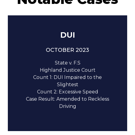
DUI
OCTOBER 2023
State v. F.S
Highland Justice Court
Count 1: DUI Impaired to the
Slightest
Count 2: Excessive Speed
Case Result: Amended to Reckless
Driving