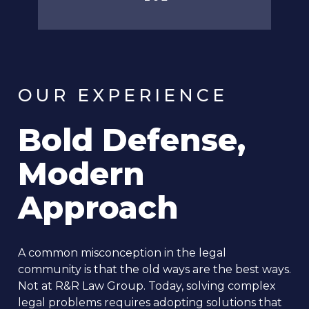
OUR EXPERIENCE
Bold Defense,
Modern
Approach
A common misconception in the legal
community is that the old ways are the best ways.
Not at R&R Law Group. Today, solving complex
legal problems requires adopting solutions that