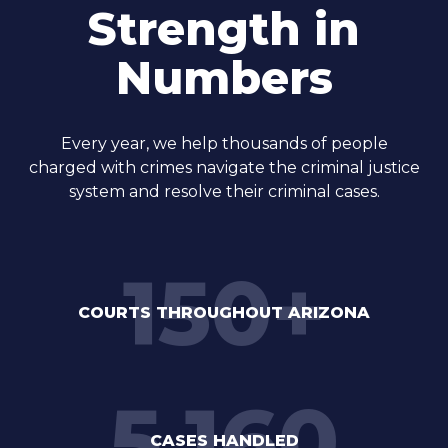
Strength in
Numbers
Every year, we help thousands of people
charged with crimes navigate the criminal justice
system and resolve their criminal cases.
150
+
COURTS THROUGHOUT ARIZONA
5,160
CASES HANDLED