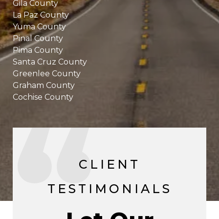
Gila County
La Paz County
Yuma County
Pinal County
Pima County
Santa Cruz County
Greenlee County
Graham County
Cochise County
CLIENT
TESTIMONIALS