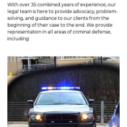
With over 35 combined years of experience, our
legal team is here to provide advocacy, problem-
solving, and guidance to our clients from the
beginning of their case to the end. We provide
representation in all areas of criminal defense,
including: