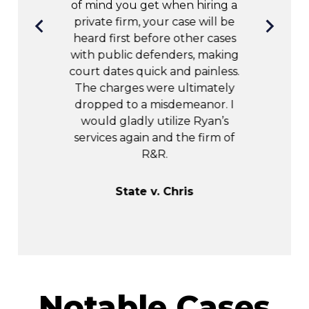
 R&R, I got
of mind you get when hiring a
e outcome.
private firm, your case will be
ul!!
heard first before other cases
with public defenders, making
court dates quick and painless.
uren
The charges were ultimately
dropped to a misdemeanor. I
would gladly utilize Ryan’s
services again and the firm of
R&R.
State v. Chris
Notable Cases