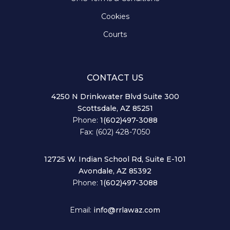
Cookies
Courts
CONTACT US
4250 N Drinkwater Blvd Suite 300
Scottsdale, AZ 85251
Phone:
1(602)497-3088
Fax: (602) 428-7050
12725 W. Indian School Rd, Suite E-101
Avondale, AZ 85392
Phone:
1(602)497-3088
Email:
info@rrlawaz.com