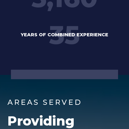
35
YEARS OF COMBINED EXPERIENCE
AREAS SERVED
Providing