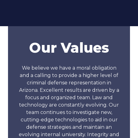
Our Values
We believe we have a moral obligation
and a calling to provide a higher level of
criminal defense representation in
Arizona. Excellent results are driven by a
focus and organized team. Law and
technology are constantly evolving. Our
team continues to investigate new,
cutting-edge technologies to aid in our
defense strategies and maintain an
evolving internal university. Integrity and