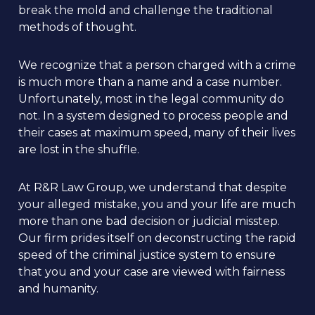
break the mold and challenge the traditional
methods of thought.
We recognize that a person charged with a crime
is much more than a name and a case number.
Unfortunately, most in the legal community do
not. In a system designed to process people and
their cases at maximum speed, many of their lives
are lost in the shuffle.
At R&R Law Group, we understand that despite
your alleged mistake, you and your life are much
more than one bad decision or judicial misstep.
Our firm prides itself on deconstructing the rapid
speed of the criminal justice system to ensure
that you and your case are viewed with fairness
and humanity.