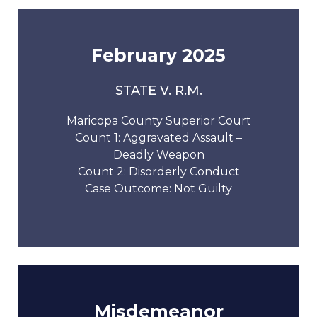
February 2025
STATE V. R.M.
Maricopa County Superior Court
Count 1: Aggravated Assault –
Deadly Weapon
Count 2: Disorderly Conduct
Case Outcome: Not Guilty
Misdemeanor