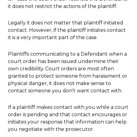
it does not restrict the actions of the plaintiff.
Legally it does not matter that plaintiff initiated
contact. However, if the plaintiff initiates contact
it is a very important part of the case.
Plaintiffs communicating to a Defendant when a
court order has been issued undermine their
own credibility. Court orders are most often
granted to protect someone from harassment or
physical danger, it does not make sense to
contact someone you don’t want contact with.
If a plaintiff makes contact with you while a court
order is pending and that contact encourages or
initiates your response that information can help
you negotiate with the prosecutor.