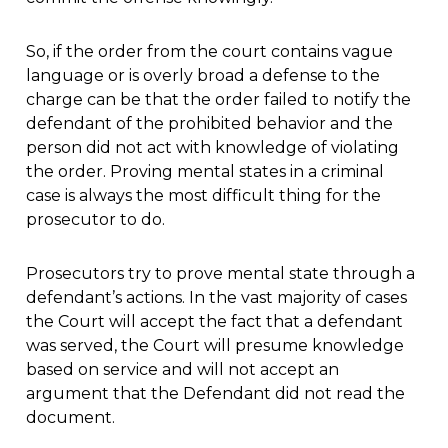
So, if the order from the court contains vague
language or is overly broad a defense to the
charge can be that the order failed to notify the
defendant of the prohibited behavior and the
person did not act with knowledge of violating
the order. Proving mental states in a criminal
case is always the most difficult thing for the
prosecutor to do.
Prosecutors try to prove mental state through a
defendant’s actions. In the vast majority of cases
the Court will accept the fact that a defendant
was served, the Court will presume knowledge
based on service and will not accept an
argument that the Defendant did not read the
document.