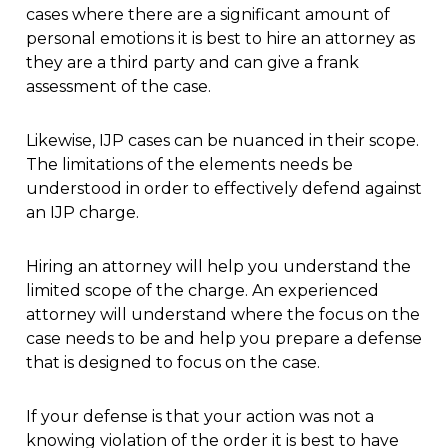
cases where there are a significant amount of
personal emotions it is best to hire an attorney as
they are a third party and can give a frank
assessment of the case.
Likewise, IJP cases can be nuanced in their scope.
The limitations of the elements needs be
understood in order to effectively defend against
an IJP charge.
Hiring an attorney will help you understand the
limited scope of the charge. An experienced
attorney will understand where the focus on the
case needs to be and help you prepare a defense
that is designed to focus on the case.
If your defense is that your action was not a
knowing violation of the order it is best to have