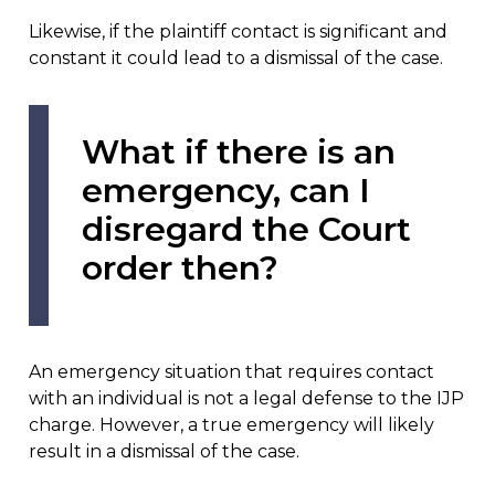
Likewise, if the plaintiff contact is significant and
constant it could lead to a dismissal of the case.
What if there is an
emergency, can I
disregard the Court
order then?
An emergency situation that requires contact
with an individual is not a legal defense to the IJP
charge. However, a true emergency will likely
result in a dismissal of the case.