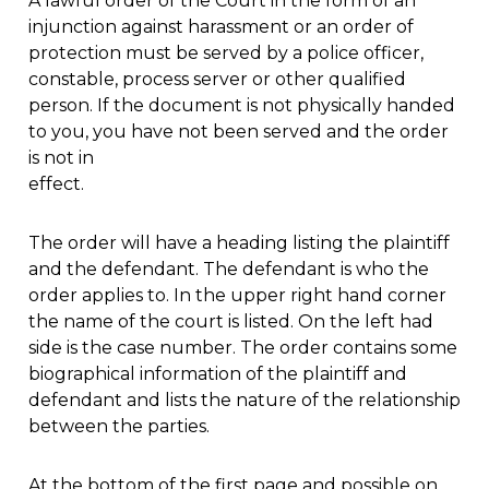
A lawful order of the Court in the form of an
injunction against harassment or an order of
protection must be served by a police officer,
constable, process server or other qualified
person. If the document is not physically handed
to you, you have not been served and the order
is not in
effect.
The order will have a heading listing the plaintiff
and the defendant. The defendant is who the
order applies to. In the upper right hand corner
the name of the court is listed. On the left had
side is the case number. The order contains some
biographical information of the plaintiff and
defendant and lists the nature of the relationship
between the parties.
At the bottom of the first page and possible on