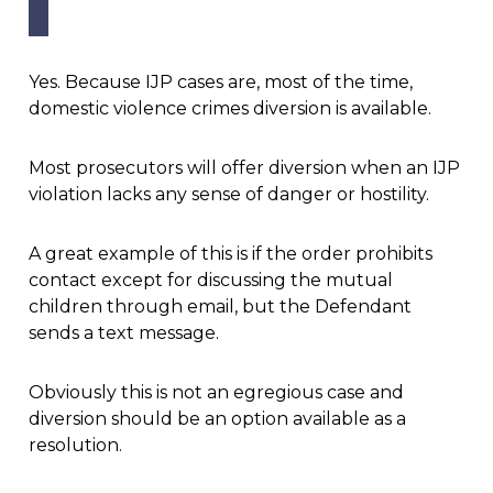
Yes. Because IJP cases are, most of the time,
domestic violence crimes diversion is available.
Most prosecutors will offer diversion when an IJP
violation lacks any sense of danger or hostility.
A great example of this is if the order prohibits
contact except for discussing the mutual
children through email, but the Defendant
sends a text message.
Obviously this is not an egregious case and
diversion should be an option available as a
resolution.