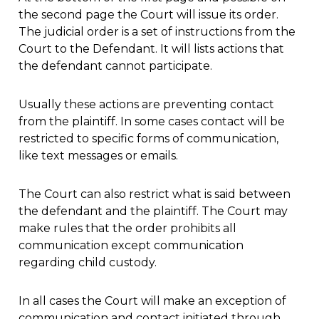
the second page the Court will issue its order.
The judicial order is a set of instructions from the
Court to the Defendant. It will lists actions that
the defendant cannot participate.
Usually these actions are preventing contact
from the plaintiff. In some cases contact will be
restricted to specific forms of communication,
like text messages or emails.
The Court can also restrict what is said between
the defendant and the plaintiff. The Court may
make rules that the order prohibits all
communication except communication
regarding child custody.
In all cases the Court will make an exception of
communication and contact initiated through