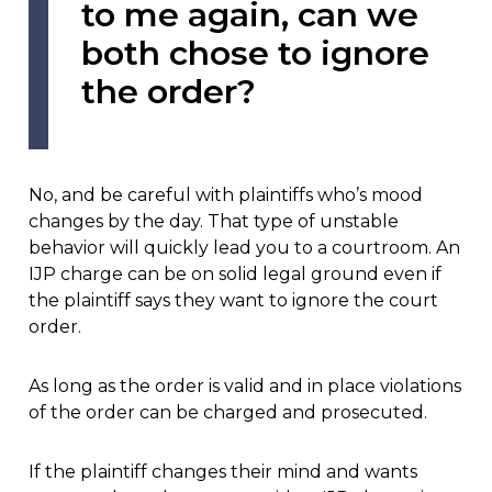
to me again, can we
both chose to ignore
the order?
No, and be careful with plaintiffs who’s mood
changes by the day. That type of unstable
behavior will quickly lead you to a courtroom. An
IJP charge can be on solid legal ground even if
the plaintiff says they want to ignore the court
order.
As long as the order is valid and in place violations
of the order can be charged and prosecuted.
If the plaintiff changes their mind and wants