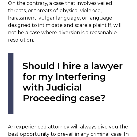
On the contrary, a case that involves veiled
threats, or threats of physical violence,
harassment, vulgar language, or language
designed to intimidate and scare a plaintiff, will
not be a case where diversion is a reasonable
resolution.
Should I hire a lawyer
for my Interfering
with Judicial
Proceeding case?
An experienced attorney will always give you the
best opportunity to prevail in any criminal case. In