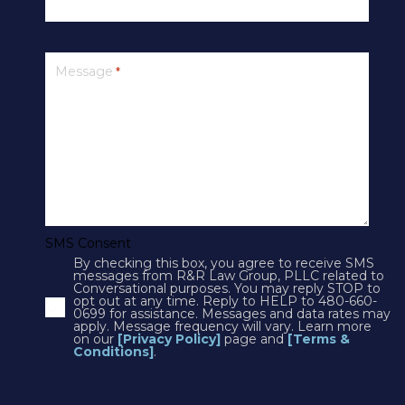
PRIVACY
Message
*
SMS Terms & Conditions
Cookies
Courts
CONTACT US
SMS Consent
By checking this box, you agree to receive SMS
4250 N Drinkwater Blvd Suite 300
messages from R&R Law Group, PLLC related to
Conversational purposes. You may reply STOP to
Scottsdale, AZ 85251
opt out at any time. Reply to HELP to 480-660-
0699 for assistance. Messages and data rates may
Phone:
1(602)497-3088
apply. Message frequency will vary. Learn more
Fax: (602) 428-7050
on our
[Privacy Policy]
page and
[Terms &
Conditions]
.
12725 W. Indian School Rd, Suite E-101
Avondale, AZ 85392