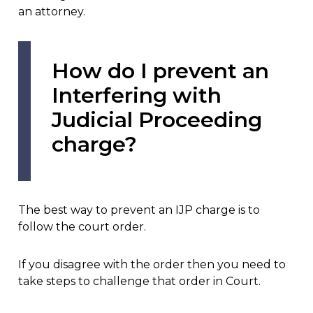
an attorney.
How do I prevent an
Interfering with
Judicial Proceeding
charge?
The best way to prevent an IJP charge is to
follow the court order.
If you disagree with the order then you need to
take steps to challenge that order in Court.