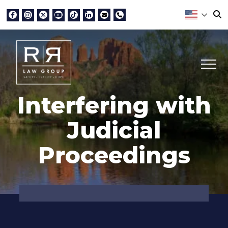
Interfering with
Judicial
Proceedings