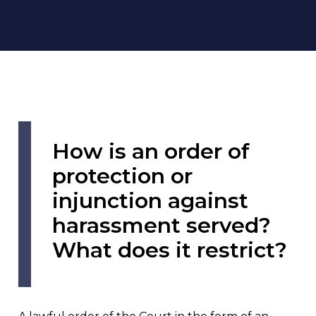
How is an order of
protection or
injunction against
harassment served?
What does it restrict?