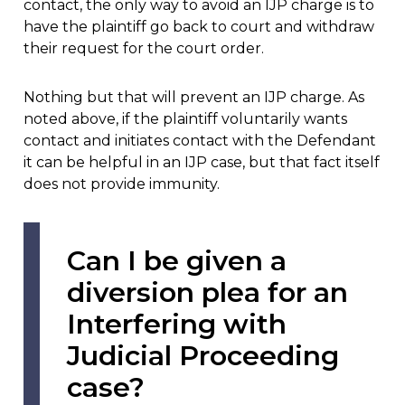
contact, the only way to avoid an IJP charge is to
have the plaintiff go back to court and withdraw
their request for the court order.
Nothing but that will prevent an IJP charge. As
noted above, if the plaintiff voluntarily wants
contact and initiates contact with the Defendant
it can be helpful in an IJP case, but that fact itself
does not provide immunity.
Can I be given a
diversion plea for an
Interfering with
Judicial Proceeding
case?