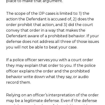
place to make that argument.
The scope of the IJP cases is limited to: 1) the
action the Defendant is accused of, 2) does the
order prohibit that action, and 3) did the court
convey that order in a way that makes the
Defendant aware of a prohibited behavior. If your
defense does not address all three of those issues
you will not be able to beat your case.
If a police officer serves you with a court order
they may explain that order to you. If the police
officer explains the order and the prohibited
behavior write down what they say, or audio
record them.
Relying on an officer’s interpretation of the order
may be a legitimate defense. Even if the defense