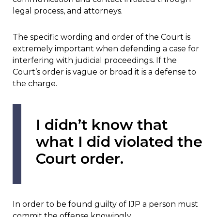
legal process, and attorneys.
The specific wording and order of the Court is
extremely important when defending a case for
interfering with judicial proceedings. If the
Court’s order is vague or broad it is a defense to
the charge.
I didn’t know that
what I did violated the
Court order.
In order to be found guilty of IJP a person must
commit the offense knowingly.