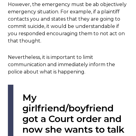
However, the emergency must be ab objectively
emergency situation. For example, if a plaintiff
contacts you and states that they are going to
commit suicide, it would be understandable if
you responded encouraging them to not act on
that thought.
Nevertheless, it is important to limit
communication and immediately inform the
police about what is happening.
My
girlfriend/boyfriend
got a Court order and
now she wants to talk