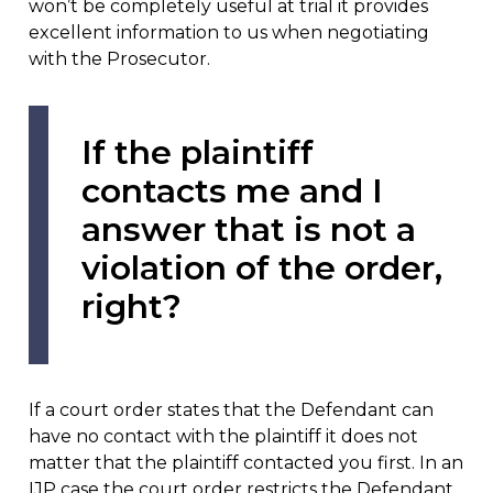
won’t be completely useful at trial it provides
excellent information to us when negotiating
with the Prosecutor.
If the plaintiff
contacts me and I
answer that is not a
violation of the order,
right?
If a court order states that the Defendant can
have no contact with the plaintiff it does not
matter that the plaintiff contacted you first. In an
IJP case the court order restricts the Defendant,