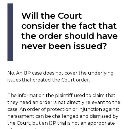
Will the Court
consider the fact that
the order should have
never been issued?
No. An IJP case does not cover the underlying
issues that created the Court order.
The information the plaintiff used to claim that
they need an order is not directly relevant to the
case. An order of protection or injunction against
harassment can be challenged and dismissed by
the Court, but an IJP trial is not an appropriate