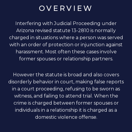
OVERVIEW
Interfering with Judicial Proceeding under
Arizona revised statute 13-2810 is normally
charged in situations where a person was served
with an order of protection or injunction against
harassment. Most often these cases involve
former spouses or relationship partners.
However the statute is broad and also covers
disorderly behavior in court, making false reports
in a court proceeding, refusing to be sworn as
witness, and failing to attend trial. When the
crime is charged between former spouses or
individuals in a relationship it is charged as a
domestic violence offense.