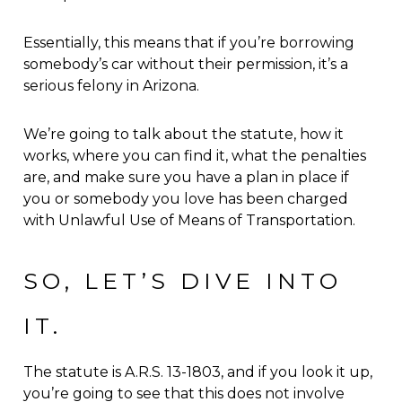
Essentially, this means that if you’re borrowing
somebody’s car without their permission, it’s a
serious felony in Arizona.
We’re going to talk about the statute, how it
works, where you can find it, what the penalties
are, and make sure you have a plan in place if
you or somebody you love has been charged
with Unlawful Use of Means of Transportation.
SO, LET’S DIVE INTO
IT.
The statute is A.R.S. 13-1803, and if you look it up,
you’re going to see that this does not involve