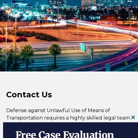
Contact Us
Defense against Unlawful Use of Means of
Transportation
requires a highly skilled legal team
Cl
in order to find out how one or more of the three
th
Free Case Evaluation
elements were not met in a case. Contact the R&R
m