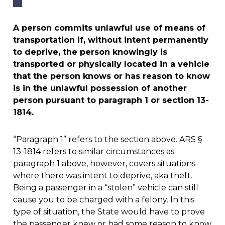
A person commits unlawful use of means of
transportation if, without intent permanently
to deprive, the person knowingly is
transported or physically located in a vehicle
that the person knows or has reason to know
is in the unlawful possession of another
person pursuant to paragraph 1 or section 13-
1814.
“Paragraph 1” refers to the section above. ARS §
13-1814 refers to similar circumstances as
paragraph 1 above, however, covers situations
where there was intent to deprive, aka theft.
Being a passenger in a “stolen” vehicle can still
cause you to be charged with a felony. In this
type of situation, the State would have to prove
the passenger knew or had some reason to know