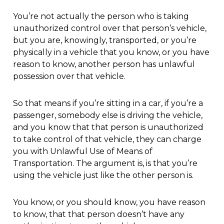
You’re not actually the person who is taking
unauthorized control over that person’s vehicle,
but you are, knowingly, transported, or you’re
physically in a vehicle that you know, or you have
reason to know, another person has unlawful
possession over that vehicle.
So that means if you’re sitting in a car, if you’re a
passenger, somebody else is driving the vehicle,
and you know that that person is unauthorized
to take control of that vehicle, they can charge
you with Unlawful Use of Means of
Transportation. The argument is, is that you’re
using the vehicle just like the other person is.
You know, or you should know, you have reason
to know, that that person doesn’t have any