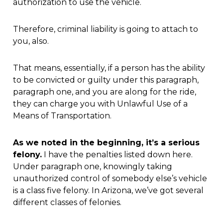
authorization to use the vehicle.
Therefore, criminal liability is going to attach to
you, also.
That means, essentially, if a person has the ability
to be convicted or guilty under this paragraph,
paragraph one, and you are along for the ride,
they can charge you with Unlawful Use of a
Means of Transportation.
As we noted in the beginning, it’s a serious
felony.
I have the penalties listed down here.
Under paragraph one, knowingly taking
unauthorized control of somebody else’s vehicle
is a class five felony. In Arizona, we’ve got several
different classes of felonies.