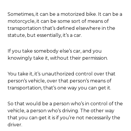
Sometimes, it can be a motorized bike. It can be a
motorcycle, it can be some sort of means of
transportation that’s defined elsewhere in the
statute, but essentially, it’s a car.
If you take somebody else’s car, and you
knowingly take it, without their permission.
You take it, it’s unauthorized control over that
person’s vehicle, over that person’s means of
transportation, that’s one way you can get it.
So that would be a person who’s in control of the
vehicle, a person who’s driving. The other way
that you can get it is if you’re not necessarily the
driver.