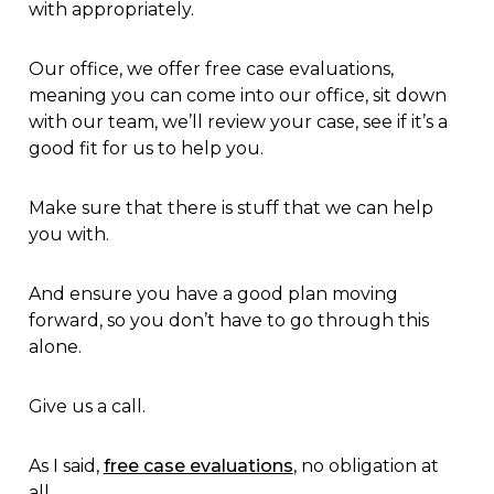
with appropriately.
Our office, we offer free case evaluations,
meaning you can come into our office, sit down
with our team, we’ll review your case, see if it’s a
good fit for us to help you.
Make sure that there is stuff that we can help
you with.
And ensure you have a good plan moving
forward, so you don’t have to go through this
alone.
Give us a call.
As I said,
free case evaluations
, no obligation at
all.