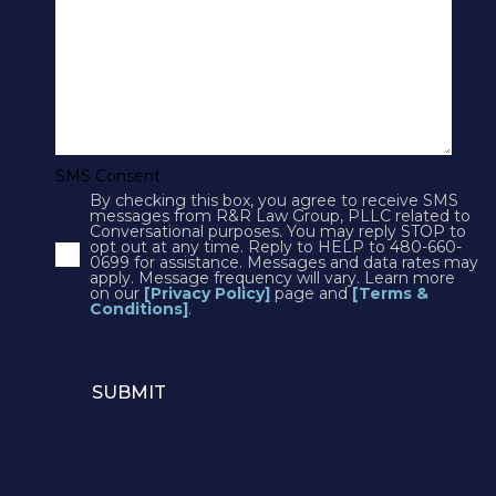
SMS Terms & Conditions
Cookies
Courts
CONTACT US
SMS Consent
By checking this box, you agree to receive SMS
4250 N Drinkwater Blvd Suite 300
messages from R&R Law Group, PLLC related to
Conversational purposes. You may reply STOP to
Scottsdale, AZ 85251
opt out at any time. Reply to HELP to 480-660-
0699 for assistance. Messages and data rates may
Phone:
1(602)497-3088
apply. Message frequency will vary. Learn more
Fax: (602) 428-7050
on our
[Privacy Policy]
page and
[Terms &
Conditions]
.
12725 W. Indian School Rd, Suite E-101
Avondale, AZ 85392
Phone:
1(602)497-3088
Email:
info@rrlawaz.com