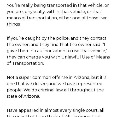
You’re really being transported in that vehicle, or
you are, physically, within that vehicle, or that
means of transportation, either one of those two
things.
If you’re caught by the police, and they contact
the owner, and they find that the owner said, “I
gave them no authorization to use that vehicle,”
they can charge you with Unlawful Use of Means
of Transportation.
Not a super common offense in Arizona, but it is
one that we do see, and we have represented
people. We do criminal law all throughout the
state of Arizona.
Have appeared in almost every single court, all
the ones that I can think of. All the important