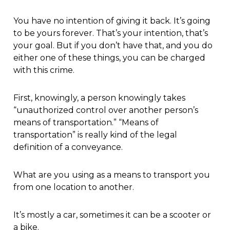
You have no intention of giving it back. It’s going
to be yours forever. That’s your intention, that’s
your goal. But if you don’t have that, and you do
either one of these things, you can be charged
with this crime.
First, knowingly, a person knowingly takes
“unauthorized control over another person’s
means of transportation.” “Means of
transportation” is really kind of the legal
definition of a conveyance.
What are you using as a means to transport you
from one location to another.
It’s mostly a car, sometimes it can be a scooter or
a bike.