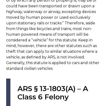
or by which any person or property is, may be or
could have been transported or drawn upon a
highway, waterway or airway, excepting devices
moved by human power or used exclusively
upon stationary rails or tracks.” Therefore, aside
from things like bicycles and trains, most non-
human powered means of transport will be
considered a “vehicle” for this statute. Keep in
mind, however, there are other statutes such as
theft that can apply to similar situations where a
vehicle, as defined by ARS, is not involved.
Generally, this statute is applied to cars and other
standard civilian vehicles.
ARS § 13-1803(A) – A
Class 6 Felony