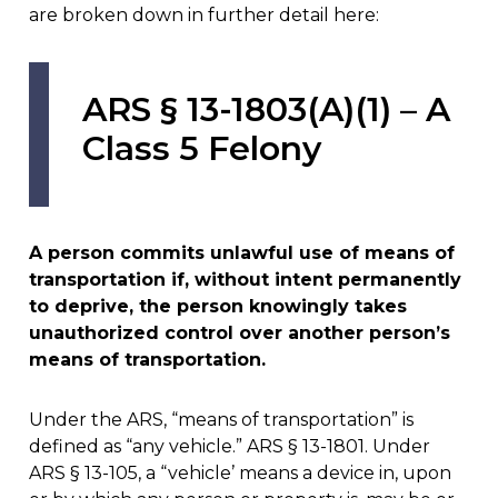
are broken down in further detail here:
ARS § 13-1803(A)(1) – A
Class 5 Felony
A person commits unlawful use of means of
transportation if, without intent permanently
to deprive, the person knowingly takes
unauthorized control over another person’s
means of transportation.
Under the ARS, “means of transportation” is
defined as “any vehicle.” ARS § 13-1801. Under
ARS § 13-105, a “vehicle’ means a device in, upon