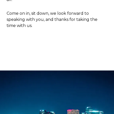
Come on in, sit down, we look forward to
speaking with you, and thanks for taking the
time with us.