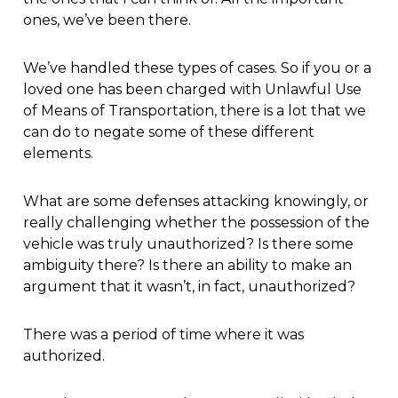
ones, we’ve been there.
We’ve handled these types of cases. So if you or a
loved one has been charged with Unlawful Use
of Means of Transportation, there is a lot that we
can do to negate some of these different
elements.
What are some defenses attacking knowingly, or
really challenging whether the possession of the
vehicle was truly unauthorized? Is there some
ambiguity there? Is there an ability to make an
argument that it wasn’t, in fact, unauthorized?
There was a period of time where it was
authorized.