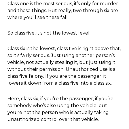
Class one is the most serious, it’s only for murder
and those things. But really, two through six are
where you’ll see these fall.
So class five, it’s not the lowest level.
Class six is the lowest, class five is right above that,
so it’s fairly serious. Just using another person’s
vehicle, not actually stealing it, but just using it,
without their permission. Unauthorized use is a
class five felony. If you are the passenger, it
lowers it down from a class five into a class six.
Here, class six, if you’re the passenger, if you’re
somebody who’s also using the vehicle, but
you’re not the person who is actually taking
unauthorized control over that vehicle.