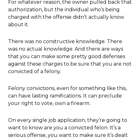
For whatever reason, the owner pulled back that
authorization, but the individual who’s being
charged with the offense didn’t actually know
about it.
There was no constructive knowledge. There
was no actual knowledge. And there are ways
that you can make some pretty good defenses
against these charges to be sure that you are not
convicted of a felony.
Felony convictions, even for something like this,
can have lasting ramifications. It can preclude
your right to vote, own a firearm.
On every single job application, they’re going to
want to know are you a convicted felon. It’s a
serious offense, you want to make sure it’s dealt