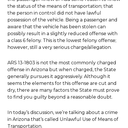
the status of the means of transportation; that
the person in control did not have lawful
possession of the vehicle. Being a passenger and
aware that the vehicle has been stolen can
possibly result in a slightly reduced offense with
a class 6 felony. This is the lowest felony offense;
however, still a very serious charge/allegation.
ARS 13-1803 is not the most commonly charged
offense in Arizona but when charged, the State
generally pursues it aggressively. Although it
seems the elements for this offense are cut and
dry, there are many factors the State must prove
to find you guilty beyond a reasonable doubt.
In today’s discussion, we’re talking about a crime
in Arizona that’s called Unlawful Use of Means of
Transportation.