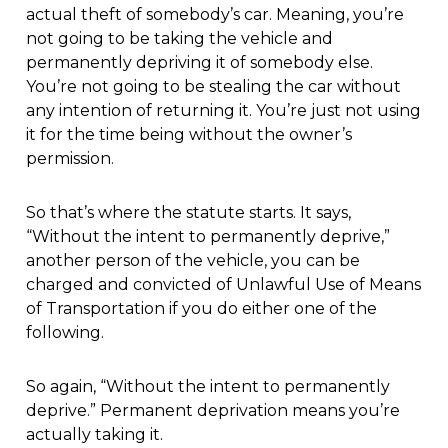
actual theft of somebody’s car. Meaning, you’re
not going to be taking the vehicle and
permanently depriving it of somebody else.
You’re not going to be stealing the car without
any intention of returning it. You’re just not using
it for the time being without the owner’s
permission.
So that’s where the statute starts. It says,
“Without the intent to permanently deprive,”
another person of the vehicle, you can be
charged and convicted of Unlawful Use of Means
of Transportation if you do either one of the
following.
So again, “Without the intent to permanently
deprive.” Permanent deprivation means you’re
actually taking it.