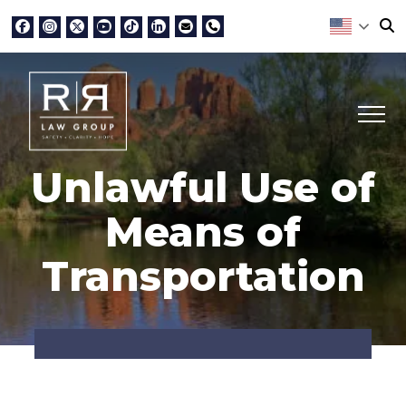
Unlawful Use of
Means of
Transportation