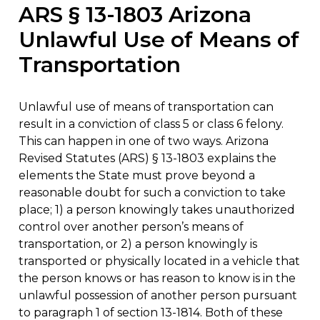
ARS § 13-1803 Arizona
Unlawful Use of Means of
Transportation
Unlawful use of means of transportation can
result in a conviction of class 5 or class 6 felony.
This can happen in one of two ways. Arizona
Revised Statutes (ARS) § 13-1803 explains the
elements the State must prove beyond a
reasonable doubt for such a conviction to take
place; 1) a person knowingly takes unauthorized
control over another person’s means of
transportation, or 2) a person knowingly is
transported or physically located in a vehicle that
the person knows or has reason to know is in the
unlawful possession of another person pursuant
to paragraph 1 of section 13-1814. Both of these