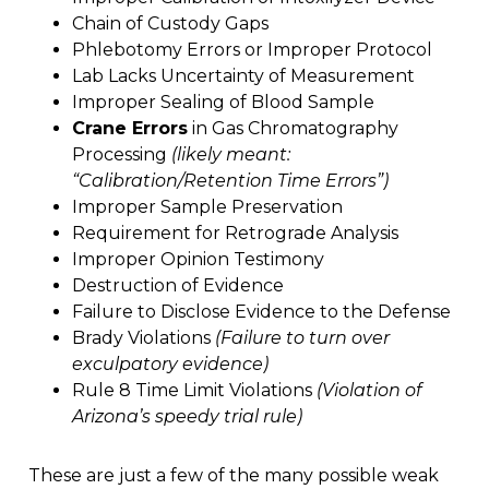
Chain of Custody Gaps
Phlebotomy Errors or Improper Protocol
Lab Lacks Uncertainty of Measurement
Improper Sealing of Blood Sample
Crane Errors
in Gas Chromatography
Processing
(likely meant:
“Calibration/Retention Time Errors”)
Improper Sample Preservation
Requirement for Retrograde Analysis
Improper Opinion Testimony
Destruction of Evidence
Failure to Disclose Evidence to the Defense
Brady Violations
(Failure to turn over
exculpatory evidence)
Rule 8 Time Limit Violations
(Violation of
Arizona’s speedy trial rule)
These are just a few of the many possible weak