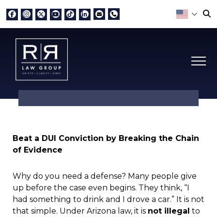
Beat a DUI Conviction by Breaking the Chain
of Evidence
Why do you need a defense? Many people give
up before the case even begins. They think, “I
had something to drink and I drove a car.” It is not
that simple. Under Arizona law, it is
not illegal
to