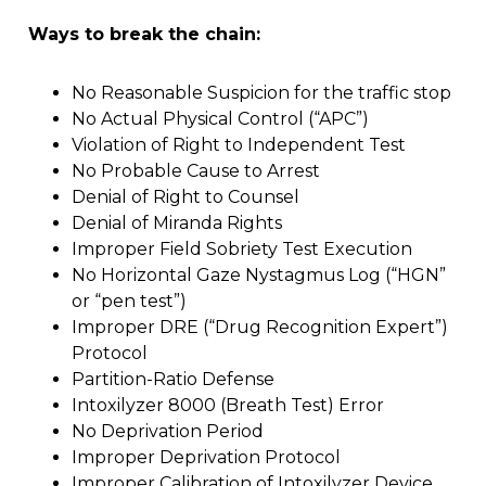
Ways to break the chain:
No Reasonable Suspicion for the traffic stop
No Actual Physical Control (“APC”)
Violation of Right to Independent Test
No Probable Cause to Arrest
Denial of Right to Counsel
Denial of Miranda Rights
Improper Field Sobriety Test Execution
No Horizontal Gaze Nystagmus Log (“HGN”
or “pen test”)
Improper DRE (“Drug Recognition Expert”)
Protocol
Partition-Ratio Defense
Intoxilyzer 8000 (Breath Test) Error
No Deprivation Period
Improper Deprivation Protocol
Improper Calibration of Intoxilyzer Device