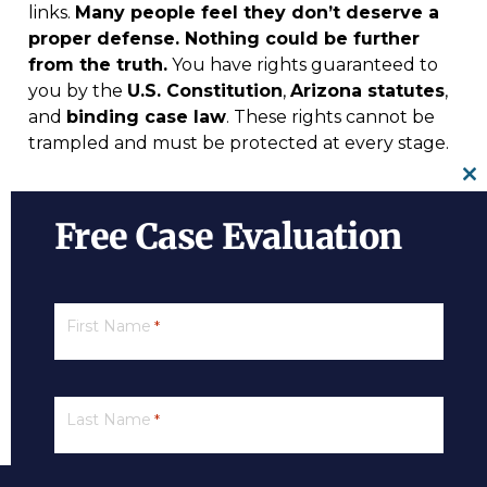
links.
Many people feel they don’t deserve a
proper defense. Nothing could be further
from the truth.
You have rights guaranteed to
you by the
U.S. Constitution
,
Arizona statutes
,
and
binding case law
. These rights cannot be
trampled and must be protected at every stage.
Cl
For more information on beating a DUI
th
Free Case Evaluation
conviction, a
free initial consultation
with a DUI
m
lawyer is your next best step. Get the information
and legal answers you are seeking by calling
(602) 833-4548
today. Contact us for a free
First Name
*
evaluation today!
Last Name
*