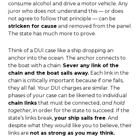
consume alcohol and drive a motor vehicle. Any
juror who does not understand this — or does
not agree to follow that principle — can be
stricken for cause
and removed from the panel.
The state has much more to prove.
Think of a DUI case like a ship dropping an
anchor into the ocean. The anchor connects to
the boat with a chain.
Sever any link of the
chain and the boat sails away.
Each link in the
chain is critically important because if one fails,
they all fail. Your DUI charges are similar. The
phases of your case can be likened to individual
chain links
that must be connected,
and hold
together
, in order for the state to succeed. If the
state’s links break,
your ship sails free
. And
despite what they would like you to believe, their
links are
not as strong as you may think.