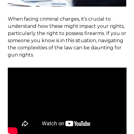
When facing criminal charges, it’s crucial to
understand how these might impact your rights,
particularly the right to possess firearms. If you or
someone you know is in this situation, navigating
the complexities of the law can be daunting for
gun rights.