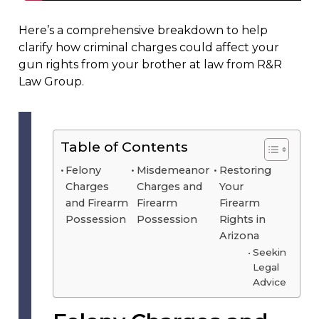
Here’s a comprehensive breakdown to help
clarify how criminal charges could affect your
gun rights from your brother at law from R&R
Law Group.
Table of Contents
Felony
Misdemeanor
Restoring
Charges
Charges and
Your
and Firearm
Firearm
Firearm
Possession
Possession
Rights in
Arizona
Seeking
Legal
Advice