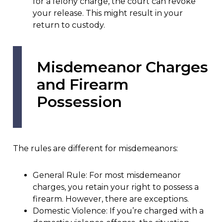
for a felony charge, the court can revoke
your release. This might result in your
return to custody.
Misdemeanor Charges
and Firearm
Possession
The rules are different for misdemeanors:
General Rule: For most misdemeanor
charges, you retain your right to possess a
firearm. However, there are exceptions.
Domestic Violence: If you’re charged with a