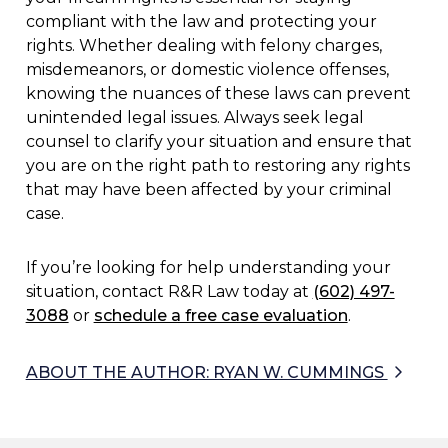
compliant with the law and protecting your
rights. Whether dealing with felony charges,
misdemeanors, or domestic violence offenses,
knowing the nuances of these laws can prevent
unintended legal issues. Always seek legal
counsel to clarify your situation and ensure that
you are on the right path to restoring any rights
that may have been affected by your criminal
case.
If you’re looking for help understanding your
situation, contact R&R Law today at
(602) 497-
3088
or
schedule a free case evaluation
.
ABOUT THE AUTHOR: RYAN W. CUMMINGS