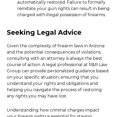
automatically restored. Failure to formally
reinstate your gun rights can result in being
charged with illegal possession of firearms.
Seeking Legal Advice
Given the complexity of firearm laws in Arizona
and the potential consequences of violations,
consulting with an attorney is always the best
course of action. A legal professional at R&R Law
Group can provide personalized guidance based
on your specific situation, ensuring that you
understand your rights and obligations and
helping you navigate the process of restoring
any rights you may have lost.
Understanding how criminal charges impact
your firearm rights is essential for staying