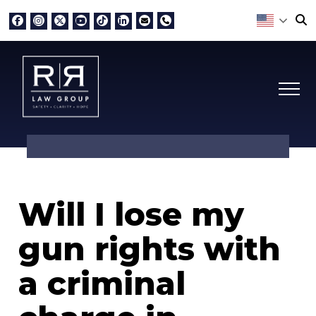
Will I lose my
gun rights with
a criminal