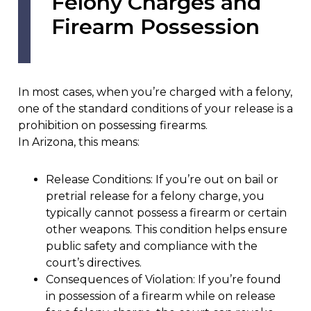
Felony Charges and
Firearm Possession
In most cases, when you’re charged with a felony,
one of the standard conditions of your release is a
prohibition on possessing firearms.
In Arizona, this means:
Release Conditions: If you’re out on bail or
pretrial release for a felony charge, you
typically cannot possess a firearm or certain
other weapons. This condition helps ensure
public safety and compliance with the
court’s directives.
Consequences of Violation: If you’re found
in possession of a firearm while on release