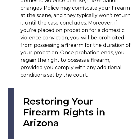
domestic violence offense, the situation
changes. Police may confiscate your firearm
at the scene, and they typically won’t return
it until the case concludes. Moreover, if
you’re placed on probation for a domestic
violence conviction, you will be prohibited
from possessing a firearm for the duration of
your probation. Once probation ends, you
regain the right to possess a firearm,
provided you comply with any additional
conditions set by the court.
Restoring Your
Firearm Rights in
Arizona