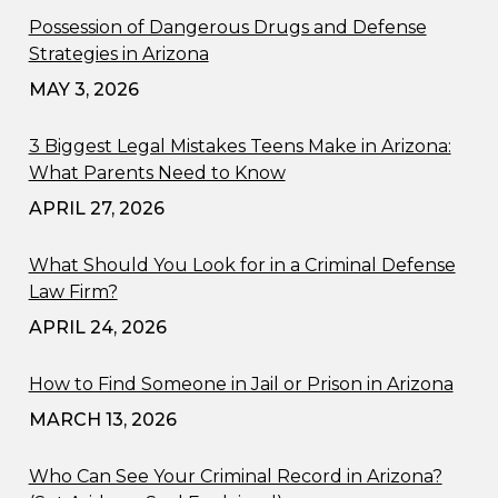
Possession of Dangerous Drugs and Defense
Strategies in Arizona
MAY 3, 2026
3 Biggest Legal Mistakes Teens Make in Arizona:
What Parents Need to Know
APRIL 27, 2026
What Should You Look for in a Criminal Defense
Law Firm?
APRIL 24, 2026
How to Find Someone in Jail or Prison in Arizona
MARCH 13, 2026
Who Can See Your Criminal Record in Arizona?