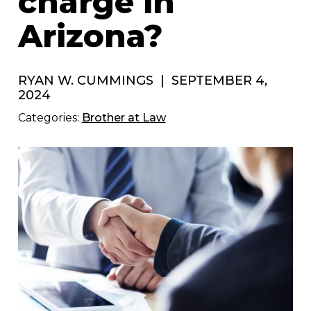
charge in
Arizona?
RYAN W. CUMMINGS
|
SEPTEMBER 4,
2024
Categories:
Brother at Law