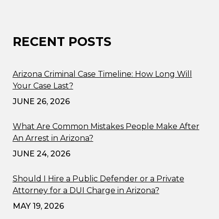
RECENT POSTS
Arizona Criminal Case Timeline: How Long Will
Your Case Last?
JUNE 26, 2026
What Are Common Mistakes People Make After
An Arrest in Arizona?
JUNE 24, 2026
Should I Hire a Public Defender or a Private
Attorney for a DUI Charge in Arizona?
MAY 19, 2026