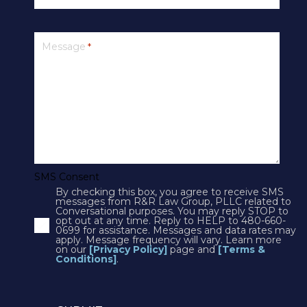
PRIVACY
Message
*
SMS Terms & Conditions
Cookies
Courts
CONTACT US
SMS Consent
By checking this box, you agree to receive SMS
4250 N Drinkwater Blvd Suite 300
messages from R&R Law Group, PLLC related to
Conversational purposes. You may reply STOP to
Scottsdale, AZ 85251
opt out at any time. Reply to HELP to 480-660-
0699 for assistance. Messages and data rates may
Phone:
1(602)497-3088
apply. Message frequency will vary. Learn more
Fax: (602) 428-7050
on our
[Privacy Policy]
page and
[Terms &
Conditions]
.
12725 W. Indian School Rd, Suite E-101
Avondale, AZ 85392