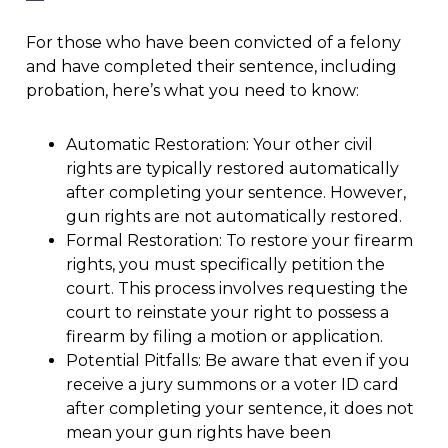
For those who have been convicted of a felony
and have completed their sentence, including
probation, here’s what you need to know:
Automatic Restoration: Your other civil
rights are typically restored automatically
after completing your sentence. However,
gun rights are not automatically restored.
Formal Restoration: To restore your firearm
rights, you must specifically petition the
court. This process involves requesting the
court to reinstate your right to possess a
firearm by filing a motion or application.
Potential Pitfalls: Be aware that even if you
receive a jury summons or a voter ID card
after completing your sentence, it does not
mean your gun rights have been