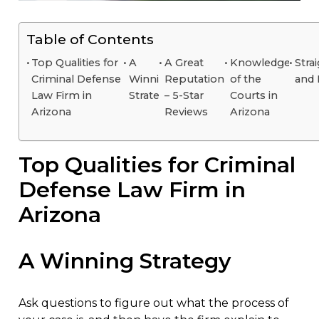
Table of Contents
Top Qualities for
A
A Great
Knowledge
Stra
Criminal Defense
Winning
Reputation
of the
and
Law Firm in
Strategy
– 5-Star
Courts in
Arizona
Reviews
Arizona
Top Qualities for Criminal
Defense Law Firm in
Arizona
A Winning Strategy
Ask questions to figure out what the process of