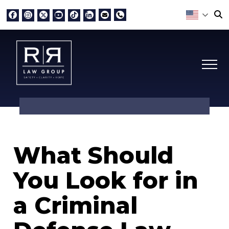
What Should
You Look for in
a Criminal