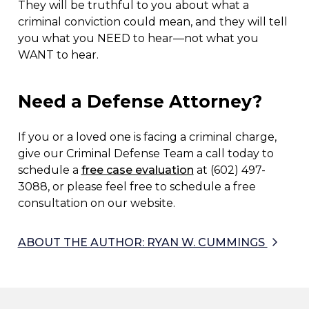
They will be truthful to you about what a
criminal conviction could mean, and they will tell
you what you NEED to hear—not what you
WANT to hear.
Need a Defense Attorney?
If you or a loved one is facing a criminal charge,
give our Criminal Defense Team a call today to
schedule a
free case evaluation
at (602) 497-
3088, or please feel free to schedule a free
consultation on our website.
ABOUT THE AUTHOR: RYAN W. CUMMINGS