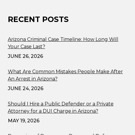
RECENT POSTS
Arizona Criminal Case Timeline: How Long Will
Your Case Last?
JUNE 26, 2026
What Are Common Mistakes People Make After
An Arrest in Arizona?
JUNE 24, 2026
Should I Hire a Public Defender or a Private
Attorney for a DUI Charge in Arizona?
MAY 19, 2026