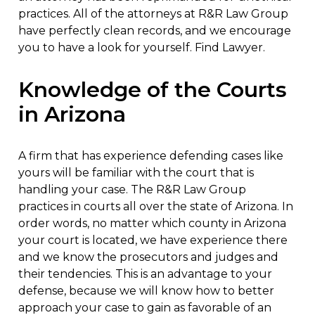
practices. All of the attorneys at R&R Law Group
have perfectly clean records, and we encourage
you to have a look for yourself. Find Lawyer.
Knowledge of the Courts
in Arizona
A firm that has experience defending cases like
yours will be familiar with the court that is
handling your case. The R&R Law Group
practices in courts all over the state of Arizona. In
order words, no matter which county in Arizona
your court is located, we have experience there
and we know the prosecutors and judges and
their tendencies. This is an advantage to your
defense, because we will know how to better
approach your case to gain as favorable of an