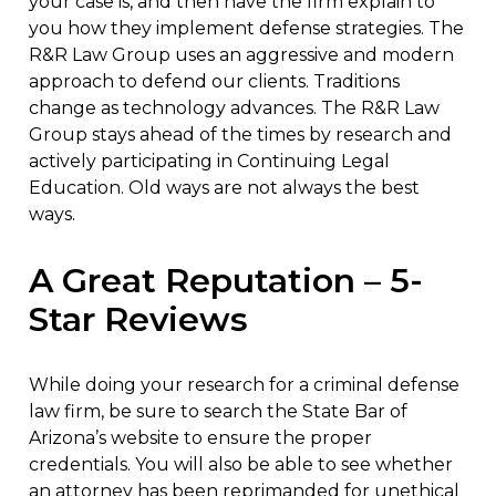
your case is, and then have the firm explain to
you how they implement defense strategies. The
R&R Law Group uses an aggressive and modern
approach to defend our clients. Traditions
change as technology advances. The R&R Law
Group stays ahead of the times by research and
actively participating in Continuing Legal
Education. Old ways are not always the best
ways.
A Great Reputation – 5-
Star Reviews
While doing your research for a criminal defense
law firm, be sure to search the State Bar of
Arizona’s website to ensure the proper
credentials. You will also be able to see whether
an attorney has been reprimanded for unethical