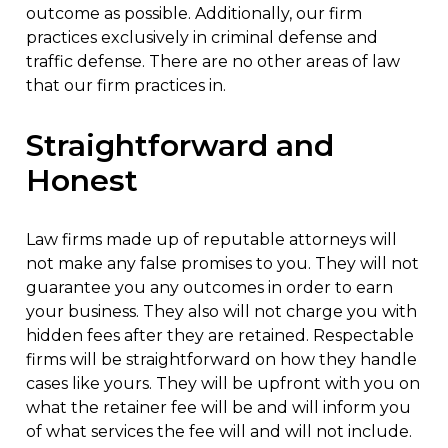
outcome as possible. Additionally, our firm
practices exclusively in criminal defense and
traffic defense. There are no other areas of law
that our firm practices in.
Straightforward and
Honest
Law firms made up of reputable attorneys will
not make any false promises to you. They will not
guarantee you any outcomes in order to earn
your business. They also will not charge you with
hidden fees after they are retained. Respectable
firms will be straightforward on how they handle
cases like yours. They will be upfront with you on
what the retainer fee will be and will inform you
of what services the fee will and will not include.