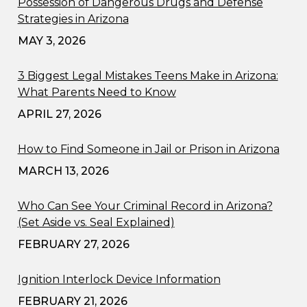
Possession of Dangerous Drugs and Defense
Strategies in Arizona
MAY 3, 2026
3 Biggest Legal Mistakes Teens Make in Arizona:
What Parents Need to Know
APRIL 27, 2026
How to Find Someone in Jail or Prison in Arizona
MARCH 13, 2026
Who Can See Your Criminal Record in Arizona?
(Set Aside vs. Seal Explained)
FEBRUARY 27, 2026
Ignition Interlock Device Information
FEBRUARY 21, 2026