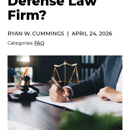
Defense Law
Firm?
RYAN W. CUMMINGS
|
APRIL 24, 2026
Categories:
FAQ