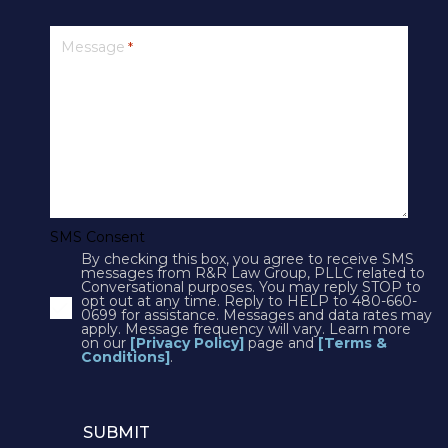
PRIVACY
Message
*
SMS Terms & Conditions
Cookies
Courts
CONTACT US
SMS Consent
By checking this box, you agree to receive SMS
4250 N Drinkwater Blvd Suite 300
messages from R&R Law Group, PLLC related to
Conversational purposes. You may reply STOP to
Scottsdale, AZ 85251
opt out at any time. Reply to HELP to 480-660-
0699 for assistance. Messages and data rates may
Phone:
1(602)497-3088
apply. Message frequency will vary. Learn more
Fax: (602) 428-7050
on our
[Privacy Policy]
page and
[Terms &
Conditions]
.
12725 W. Indian School Rd, Suite E-101
Avondale, AZ 85392
Phone:
1(602)497-3088