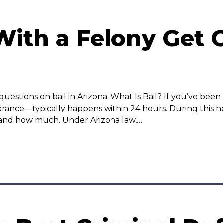
th a Felony Get O
ions on bail in Arizona. What Is Bail? If you’ve been ar
rance—typically happens within 24 hours. During this h
et and how much. Under Arizona law,…