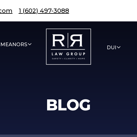
.com
1 (602) 497-3088
EMEANORS
DUI
BLOG