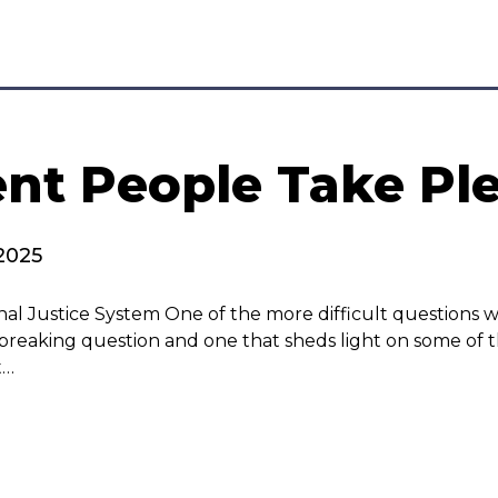
t People Take Ple
2025
nal Justice System One of the more difficult questions 
breaking question and one that sheds light on some of th
t…