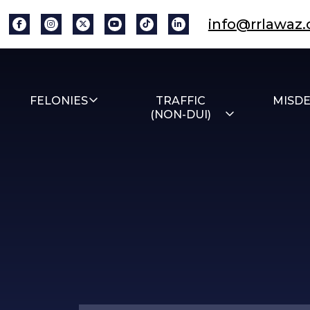
info@rrlawaz
FELONIES
TRAFFIC
MISD
(NON-DUI)