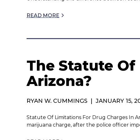
READ MORE
The Statute Of
Arizona?
RYAN W. CUMMINGS
|
JANUARY 15, 2
Statute Of Limitations For Drug Charges In Arizon
marijuana charge, after the police officer im