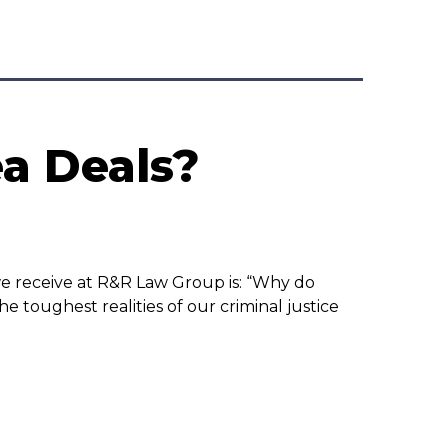
a Deals?
we receive at R&R Law Group is: “Why do
e toughest realities of our criminal justice