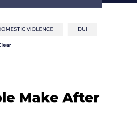
DOMESTIC VIOLENCE
DUI
lear
le Make After