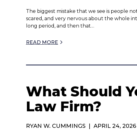
The biggest mistake that we see is people not
scared, and very nervous about the whole int
long period, and then that…
READ MORE
What Should Yo
Law Firm?
RYAN W. CUMMINGS
|
APRIL 24, 2026