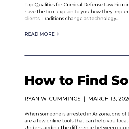
Top Qualities for Criminal Defense Law Firm i
have the firm explain to you how they impl
clients. Traditions change as technology…
READ MORE
How to Find So
RYAN W. CUMMINGS
|
MARCH 13, 202
When someone is arrested in Arizona, one of t
are a few online tools that can help you loc
Understanding the difference between count