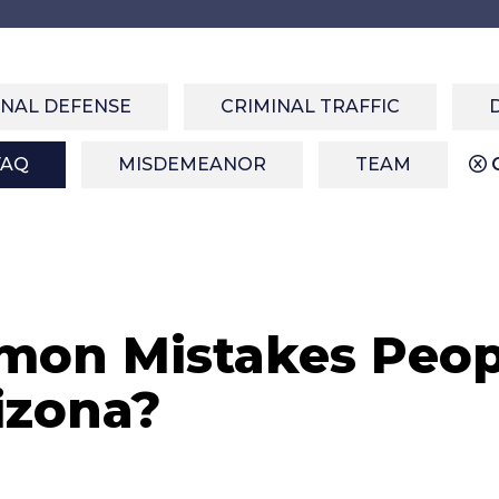
INAL DEFENSE
CRIMINAL TRAFFIC
FAQ
MISDEMEANOR
TEAM
C
on Mistakes Peop
izona?