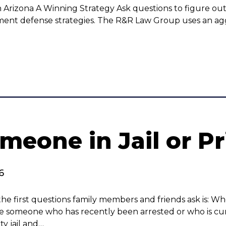
n Arizona A Winning Strategy Ask questions to figure out
ement defense strategies. The R&R Law Group uses an a
meone in Jail or Pr
6
he first questions family members and friends ask is: W
ate someone who has recently been arrested or who is cur
y jail and…