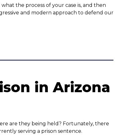
 what the process of your case is, and then
ggressive and modern approach to defend our
ison in Arizona
here are they being held? Fortunately, there
rently serving a prison sentence.