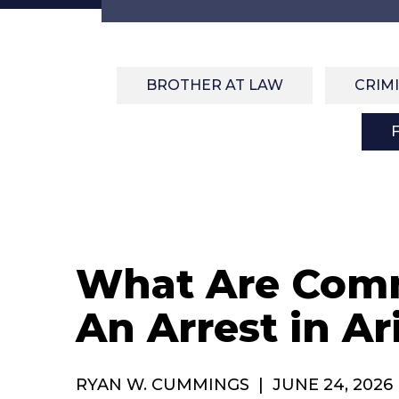
BROTHER AT LAW
CRIM
What Are Comm
An Arrest in Ar
RYAN W. CUMMINGS
|
JUNE 24, 2026