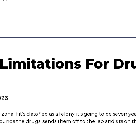
 Limitations For Dr
026
a If it’s classified as a felony, it’s going to be seven yea
pounds the drugs, sends them off to the lab and sits on t