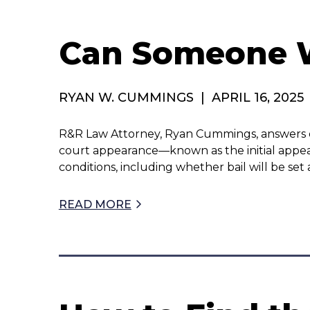
Can Someone Wi
RYAN W. CUMMINGS
|
APRIL 16, 2025
R&R Law Attorney, Ryan Cummings, answers quest
court appearance—known as the initial appea
conditions, including whether bail will be s
READ MORE