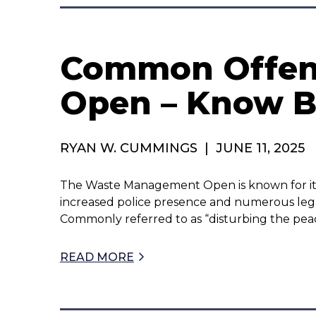
Common Offen
Open – Know B
RYAN W. CUMMINGS
|
JUNE 11, 2025
The Waste Management Open is known for its
increased police presence and numerous legal
Commonly referred to as “disturbing the peac
READ MORE