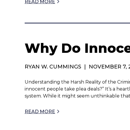
READ MORE
Why Do Innocen
RYAN W. CUMMINGS
|
NOVEMBER 7, 
Understanding the Harsh Reality of the Crimi
innocent people take plea deals?” It’s a heart
system. While it might seem unthinkable tha
READ MORE