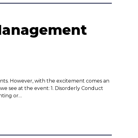
 Management
nts. However, with the excitement comes an
e see at the event: 1. Disorderly Conduct
hting or…