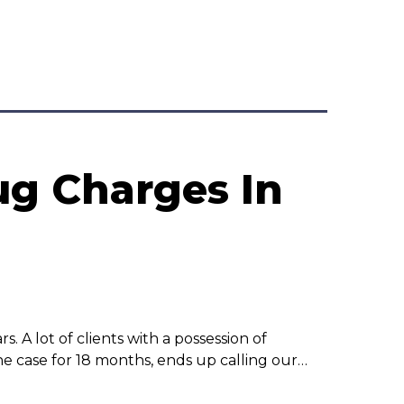
ug Charges In
rs. A lot of clients with a possession of
he case for 18 months, ends up calling our…