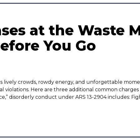
ses at the Waste
efore You Go
 lively crowds, rowdy energy, and unforgettable mome
 violations. Here are three additional common charges w
e,” disorderly conduct under ARS 13-2904 includes: Fig