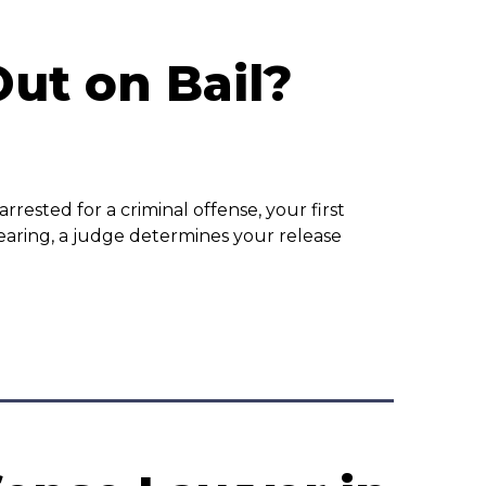
ut on Bail?
rested for a criminal offense, your first
earing, a judge determines your release