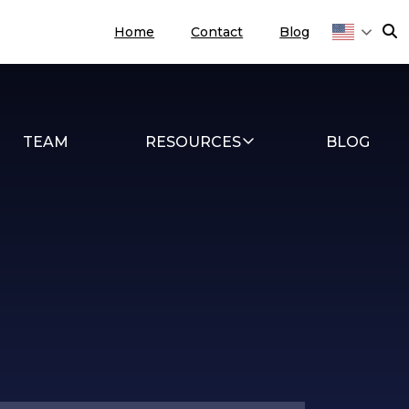
Home
Contact
Blog
TEAM
RESOURCES
BLOG