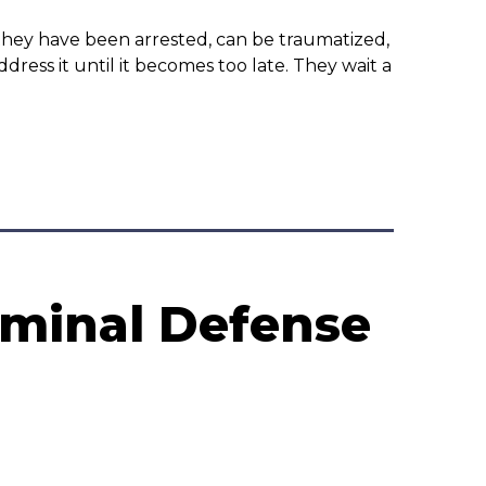
r they have been arrested, can be traumatized,
ess it until it becomes too late. They wait a
iminal Defense