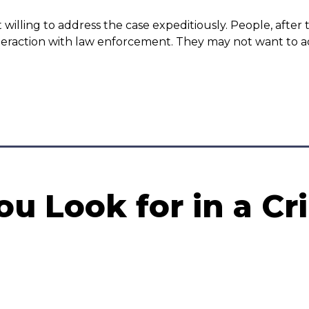
 willing to address the case expeditiously. People, afte
eraction with law enforcement. They may not want to addr
u Look for in a Cr