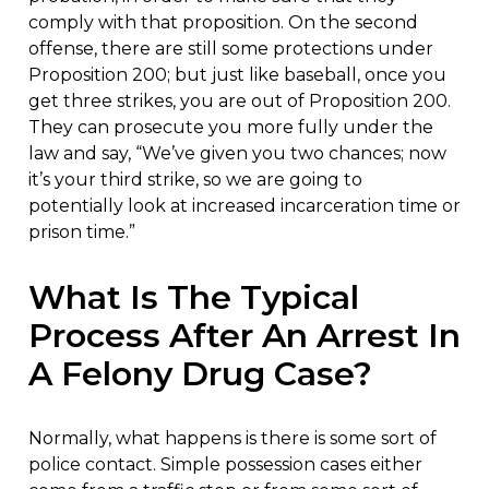
comply with that proposition. On the second
offense, there are still some protections under
Proposition 200; but just like baseball, once you
get three strikes, you are out of Proposition 200.
They can prosecute you more fully under the
law and say, “We’ve given you two chances; now
it’s your third strike, so we are going to
potentially look at increased incarceration time or
prison time.”
What Is The Typical
Process After An Arrest In
A Felony Drug Case?
Normally, what happens is there is some sort of
police contact. Simple possession cases either