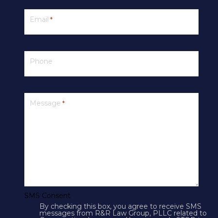
Email
*
Phone
PRIVACY
Message
*
SMS Terms & Conditions
Cookies
Courts
CONTACT US
SMS Consent
By checking this box, you agree to receive SMS
4250 N Drinkwater Blvd Suite 300
messages from R&R Law Group, PLLC related to