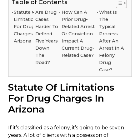
Table of Contents
Statute Of
Are Drug
How Can A
What Is
Limitations
Cases
Prior Drug-
The
For Drug
Harder To
Related Arrest
Typical
Charges In
Defend
Or Conviction
Process
Arizona
Five Years
Impact A
After An
Down
Current Drug-
Arrest In A
The
Related Case?
Felony
Road?
Drug
Case?
Statute Of Limitations
For Drug Charges In
Arizona
If it’s classified as a felony, it’s going to be seven
years. A lot of clients with a possession of