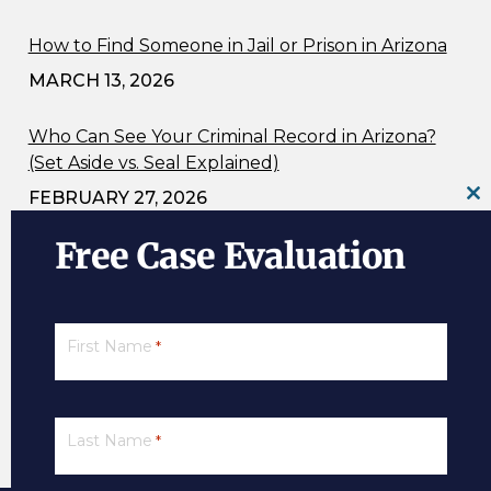
How to Find Someone in Jail or Prison in Arizona
MARCH 13, 2026
Who Can See Your Criminal Record in Arizona?
(Set Aside vs. Seal Explained)
FEBRUARY 27, 2026
Cl
th
Free Case Evaluation
m
Ignition Interlock Device Information
FEBRUARY 21, 2026
Is It Entrapment? Undercover Officers and
First Name
*
Reckless Driving Charges (ARS 28-693) in Arizona
FEBRUARY 9, 2026
Last Name
*