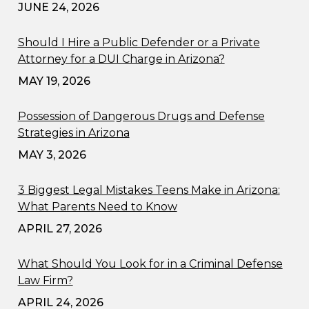
JUNE 24, 2026
Should I Hire a Public Defender or a Private
Attorney for a DUI Charge in Arizona?
MAY 19, 2026
Possession of Dangerous Drugs and Defense
Strategies in Arizona
MAY 3, 2026
3 Biggest Legal Mistakes Teens Make in Arizona:
What Parents Need to Know
APRIL 27, 2026
What Should You Look for in a Criminal Defense
Law Firm?
APRIL 24, 2026