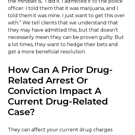
the mindset is, “I did it. I admitted it to the police
officer. I told them that it was marijuana, and I
told them it was mine. I just want to get this over
with.” We tell clients that we understand that
they may have admitted this, but that doesn’t
necessarily mean they can be proven guilty. But
a lot times, they want to hedge their bets and
get a more beneficial resolution.
How Can A Prior Drug-
Related Arrest Or
Conviction Impact A
Current Drug-Related
Case?
They can affect your current drug charges