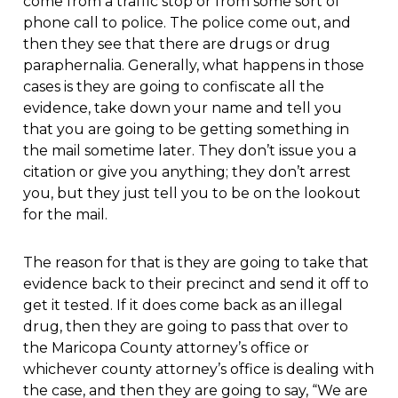
come from a traffic stop or from some sort of
phone call to police. The police come out, and
then they see that there are drugs or drug
paraphernalia. Generally, what happens in those
cases is they are going to confiscate all the
evidence, take down your name and tell you
that you are going to be getting something in
the mail sometime later. They don’t issue you a
citation or give you anything; they don’t arrest
you, but they just tell you to be on the lookout
for the mail.
The reason for that is they are going to take that
evidence back to their precinct and send it off to
get it tested. If it does come back as an illegal
drug, then they are going to pass that over to
the Maricopa County attorney’s office or
whichever county attorney’s office is dealing with
the case, and then they are going to say, “We are