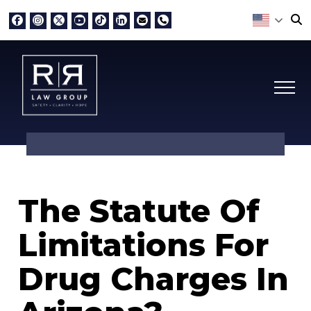
The Statute Of
Limitations For
Drug Charges In