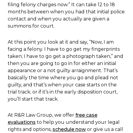
filing felony charges now.” It can take 12 to 18
months between when you had that initial police
contact and when you actually are given a
summons for court.
At this point you look at it and say, “Now, I am
facing a felony. I have to go get my fingerprints
taken; I have to go get a photograph taken,” and
then you are going to go in for either an initial
appearance or a not guilty arraignment. That’s
basically the time where you go and plead not
guilty, and that’s when your case starts on the
trial track; or if it’s in the early disposition court,
you’ll start that track.
At R&R Law Group, we offer
free case
evaluations
to help you understand your legal
rights and options,
schedule now
or give us a call