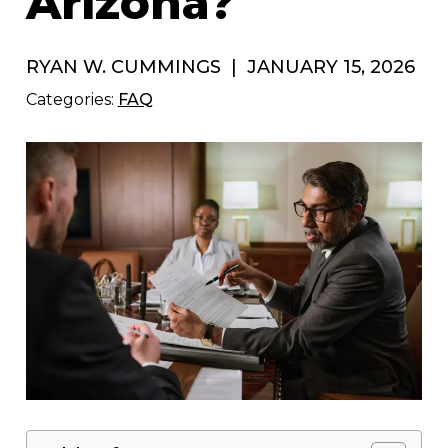
Arizona?
RYAN W. CUMMINGS
|
JANUARY 15, 2026
Categories:
FAQ