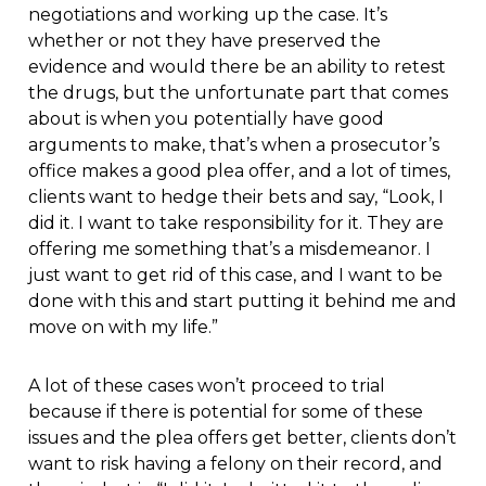
negotiations and working up the case. It’s
whether or not they have preserved the
evidence and would there be an ability to retest
the drugs, but the unfortunate part that comes
about is when you potentially have good
arguments to make, that’s when a prosecutor’s
office makes a good plea offer, and a lot of times,
clients want to hedge their bets and say, “Look, I
did it. I want to take responsibility for it. They are
offering me something that’s a misdemeanor. I
just want to get rid of this case, and I want to be
done with this and start putting it behind me and
move on with my life.”
A lot of these cases won’t proceed to trial
because if there is potential for some of these
issues and the plea offers get better, clients don’t
want to risk having a felony on their record, and