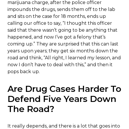
marijuana charge, after the police officer
impounds the drugs, sends them off to the lab
and sits on the case for 18 months, ends up
calling our office to say, “I thought this officer
said that there wasn’t going to be anything that
happened, and now I’ve got a felony that’s
coming up.” They are surprised that this can last
years upon years; they get six months down the
road and think, “All right, I learned my lesson, and
now I don’t have to deal with this,” and then it
pops back up.
Are Drug Cases Harder To
Defend Five Years Down
The Road?
It really depends, and there is a lot that goes into