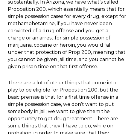
substantially. In Arizona, we have what’s called
Proposition 200, which essentially means that for
simple possession cases for every drug, except for
methamphetamine, if you have never been
convicted of a drug offense and you get a
charge or an arrest for simple possession of
marijuana, cocaine or heroin, you would fall
under that protection of Prop 200, meaning that
you cannot be given jail time, and you cannot be
given prison time on that first offense.
There are a lot of other things that come into
play to be eligible for Proposition 200, but the
basic premise is that for a first time offense in a
simple possession case, we don’t want to put
somebody in jail; we want to give them the
opportunity to get drug treatment. There are
some things that they’ll have to do, while on
probation, in order to make sure that they