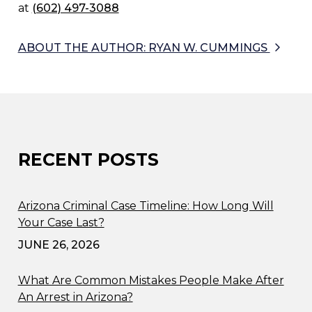
at
(602) 497-3088
ABOUT THE AUTHOR: RYAN W. CUMMINGS
RECENT POSTS
Arizona Criminal Case Timeline: How Long Will
Your Case Last?
JUNE 26, 2026
What Are Common Mistakes People Make After
An Arrest in Arizona?