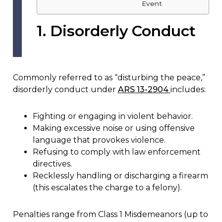
Event
1. Disorderly Conduct
Commonly referred to as “disturbing the peace,”
disorderly conduct under
ARS 13-2904
includes:
Fighting or engaging in violent behavior.
Making excessive noise or using offensive
language that provokes violence.
Refusing to comply with law enforcement
directives.
Recklessly handling or discharging a firearm
(this escalates the charge to a felony).
Penalties range from Class 1 Misdemeanors (up to