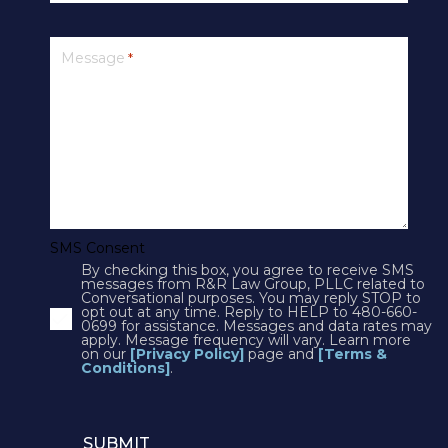
PRIVACY
Message
*
SMS Terms & Conditions
Cookies
Courts
CONTACT US
SMS Consent
By checking this box, you agree to receive SMS
4250 N Drinkwater Blvd Suite 300
messages from R&R Law Group, PLLC related to
Conversational purposes. You may reply STOP to
Scottsdale, AZ 85251
opt out at any time. Reply to HELP to 480-660-
0699 for assistance. Messages and data rates may
Phone:
1(602)497-3088
apply. Message frequency will vary. Learn more
Fax: (602) 428-7050
on our
[Privacy Policy]
page and
[Terms &
Conditions]
.
12725 W. Indian School Rd, Suite E-101
Avondale, AZ 85392