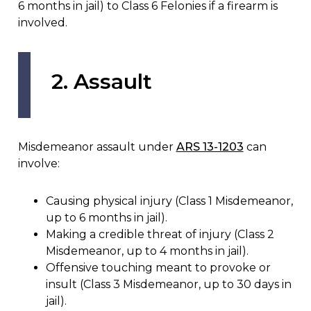
6 months in jail) to Class 6 Felonies if a firearm is
involved.
2. Assault
Misdemeanor assault under
ARS 13-1203
can
involve:
Causing physical injury (Class 1 Misdemeanor,
up to 6 months in jail).
Making a credible threat of injury (Class 2
Misdemeanor, up to 4 months in jail).
Offensive touching meant to provoke or
insult (Class 3 Misdemeanor, up to 30 days in
jail).