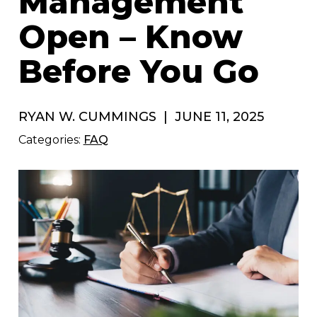
Management
Open – Know
Before You Go
RYAN W. CUMMINGS
|
JUNE 11, 2025
Categories:
FAQ