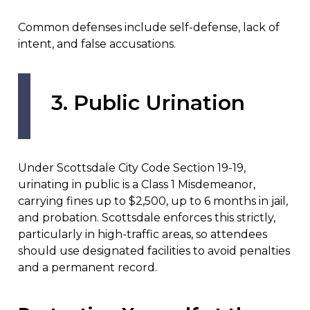
Common defenses include self-defense, lack of
intent, and false accusations.
3. Public Urination
Under Scottsdale City Code Section 19-19,
urinating in public is a Class 1 Misdemeanor,
carrying fines up to $2,500, up to 6 months in jail,
and probation. Scottsdale enforces this strictly,
particularly in high-traffic areas, so attendees
should use designated facilities to avoid penalties
and a permanent record.