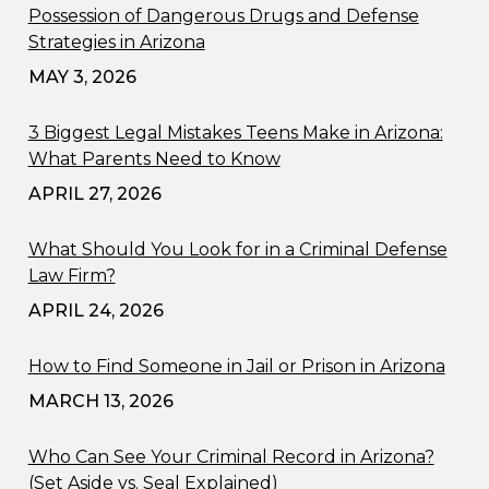
Possession of Dangerous Drugs and Defense
Strategies in Arizona
MAY 3, 2026
3 Biggest Legal Mistakes Teens Make in Arizona:
What Parents Need to Know
APRIL 27, 2026
What Should You Look for in a Criminal Defense
Law Firm?
APRIL 24, 2026
How to Find Someone in Jail or Prison in Arizona
MARCH 13, 2026
Who Can See Your Criminal Record in Arizona?
(Set Aside vs. Seal Explained)