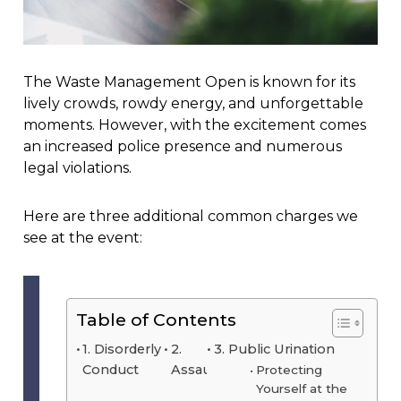
The Waste Management Open is known for its
lively crowds, rowdy energy, and unforgettable
moments. However, with the excitement comes
an increased police presence and numerous
legal violations.
Here are three additional common charges we
see at the event:
Table of Contents
1. Disorderly
2.
3. Public Urination
Conduct
Assault
Protecting
Yourself at the