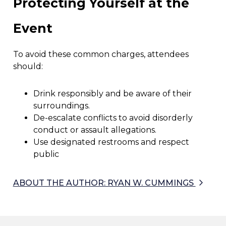
Protecting Yourself at the
Event
To avoid these common charges, attendees
should:
Drink responsibly and be aware of their
surroundings.
De-escalate conflicts to avoid disorderly
conduct or assault allegations.
Use designated restrooms and respect
public
ABOUT THE AUTHOR: RYAN W. CUMMINGS