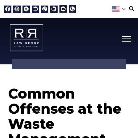
Common
Offenses at the
Waste