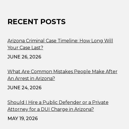
RECENT POSTS
Arizona Criminal Case Timeline: How Long Will
Your Case Last?
JUNE 26, 2026
What Are Common Mistakes People Make After
An Arrest in Arizona?
JUNE 24, 2026
Should I Hire a Public Defender or a Private
Attorney for a DUI Charge in Arizona?
MAY 19, 2026